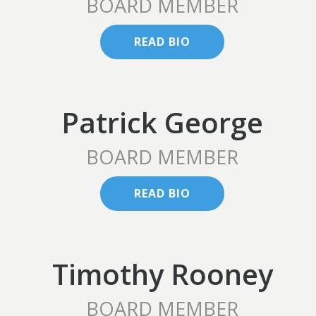
BOARD MEMBER
READ BIO
Patrick George
BOARD MEMBER
READ BIO
Timothy Rooney
BOARD MEMBER