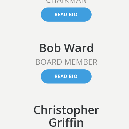
READ BIO
Bob Ward
BOARD MEMBER
READ BIO
Christopher
Griffin