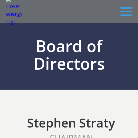
Board of
Directors
Stephen Straty
CHAIRMAN