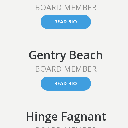
BOARD MEMBER
READ BIO
Gentry Beach
BOARD MEMBER
READ BIO
Hinge Fagnant