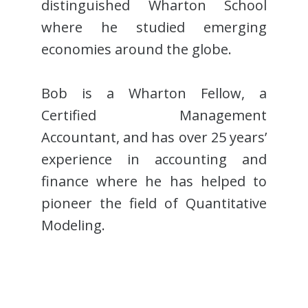
distinguished Wharton School
where he studied emerging
economies around the globe.
Bob is a Wharton Fellow, a
Certified Management
Accountant, and has over 25 years’
experience in accounting and
finance where he has helped to
pioneer the field of Quantitative
Modeling.