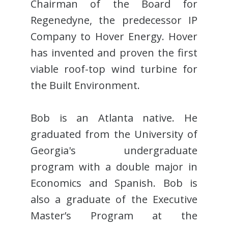
Chairman of the Board for
Regenedyne, the predecessor IP
Company to Hover Energy. Hover
has invented and proven the first
viable roof-top wind turbine for
the Built Environment.
Bob is an Atlanta native. He
graduated from the University of
Georgia's undergraduate
program with a double major in
Economics and Spanish. Bob is
also a graduate of the Executive
Master’s Program at the