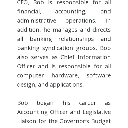
CFO, Bob is responsible for all
financial, accounting, and
administrative operations. In
addition, he manages and directs
all banking relationships and
banking syndication groups. Bob
also serves as Chief Information
Officer and is responsible for all
computer hardware, software
design, and applications.
Bob began his career as
Accounting Officer and Legislative
Liaison for the Governor’s Budget