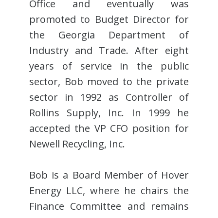
Office and eventually was
promoted to Budget Director for
the Georgia Department of
Industry and Trade. After eight
years of service in the public
sector, Bob moved to the private
sector in 1992 as Controller of
Rollins Supply, Inc. In 1999 he
accepted the VP CFO position for
Newell Recycling, Inc.
Bob is a Board Member of Hover
Energy LLC, where he chairs the
Finance Committee and remains