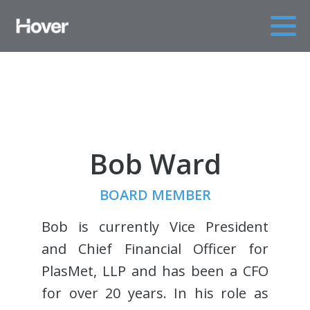
Bob Ward
BOARD MEMBER
Bob is currently Vice President
and Chief Financial Officer for
PlasMet, LLP and has been a CFO
for over 20 years. In his role as