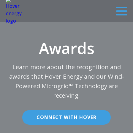
Awards
Learn more about the recognition and
awards that Hover Energy and our Wind-
Powered Microgrid™ Technology are
receiving.
CONNECT WITH HOVER