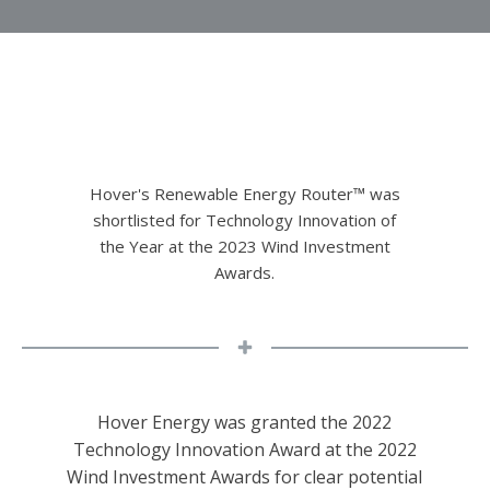
Hover's Renewable Energy Router™ was
shortlisted for Technology Innovation of
the Year at the 2023 Wind Investment
Awards.
Hover Energy was granted the 2022
Technology Innovation Award at the 2022
Wind Investment Awards for clear potential