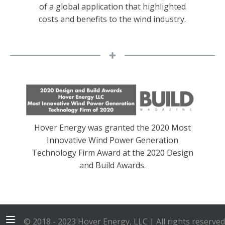
of a global application that highlighted
costs and benefits to the wind industry.
Hover Energy was granted the 2020 Most
Innovative Wind Power Generation
Technology Firm Award at the 2020 Design
and Build Awards.
© 2018 - 2023 Hover Energy, LLC | All rights reserved