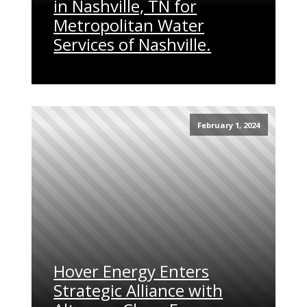
in Nashville, TN for
Metropolitan Water
Services of Nashville.
February 1, 2024
Hover Energy Enters
Strategic Alliance with