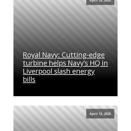
April 23, 2023
Royal Navy: Cutting-edge
turbine helps Navy’s HQ in
Liverpool slash energy
bills
April 13, 2023