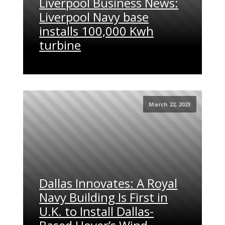
Liverpool Business News:
Liverpool Navy base
installs 100,000 Kwh
turbine
March 22, 2023
Dallas Innovates: A Royal
Navy Building Is First in
U.K. to Install Dallas-