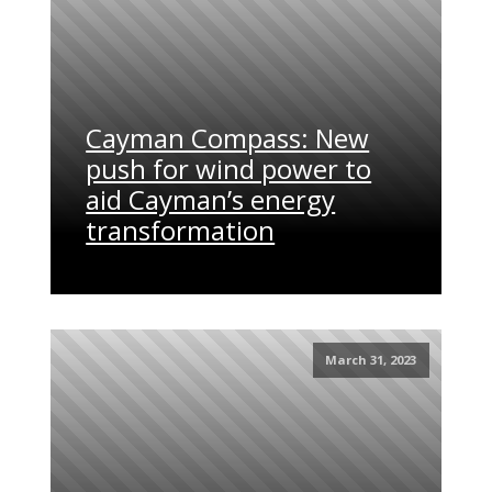
Cayman Compass: New
push for wind power to
aid Cayman’s energy
transformation
March 31, 2023