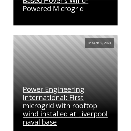
Based Hover’s Wind-
Powered Microgrid
March 9, 2023
Power Engineering
International: First
microgrid with rooftop
wind installed at Liverpool
naval base