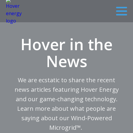
Hover in the
News
We are ecstatic to share the recent
news articles featuring Hover Energy
and our game-changing technology.
Learn more about what people are
saying about our Wind-Powered
Microgrid™.