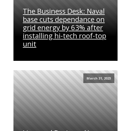
The Business Desk: Naval
base cuts dependance on
grid energy by 63% after
installing hi-tech roof-top
unit
March 31, 2023