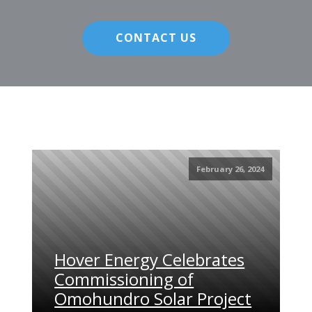
CONTACT US
February 26, 2024
Hover Energy Celebrates
Commissioning of
Omohundro Solar Project