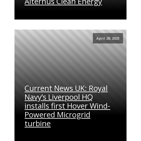
Alternus Clean Energy
April 28, 2023
Current News UK: Royal
Navy’s Liverpool HQ
installs first Hover Wind-
Powered Microgrid
turbine