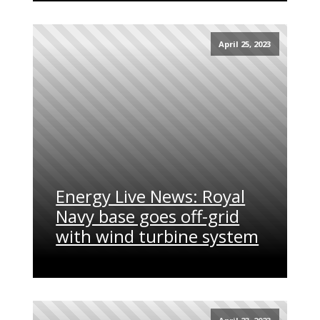
April 25, 2023
Energy Live News: Royal
Navy base goes off-grid
with wind turbine system