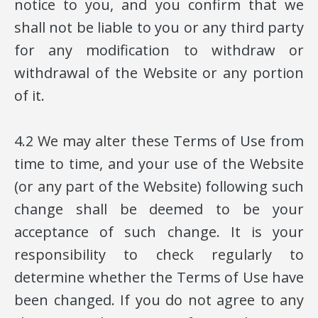
notice to you, and you confirm that we
shall not be liable to you or any third party
for any modification to withdraw or
withdrawal of the Website or any portion
of it.
4.2 We may alter these Terms of Use from
time to time, and your use of the Website
(or any part of the Website) following such
change shall be deemed to be your
acceptance of such change. It is your
responsibility to check regularly to
determine whether the Terms of Use have
been changed. If you do not agree to any