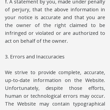
f. A statement by you, made under penalty
of perjury, that the above information in
your notice is accurate and that you are
the owner of the right claimed to be
infringed or violated or are authorized to
act on behalf of the owner.
3. Errors and Inaccuracies
We strive to provide complete, accurate,
up-to-date information on the Website.
Unfortunately, despite those efforts,
human or technological errors may occur.
The Website may contain typographical