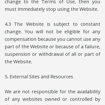
change to the Terms of Use, then you
must immediately stop using the Website.
4.3 The Website is subject to constant
change. You will not be eligible for any
compensation because you cannot use any
part of the Website or because of a failure,
suspension or withdrawal of all or part of
the Website.
5. External Sites and Resources
We are not responsible for the availability
of any websites owned or controlled by