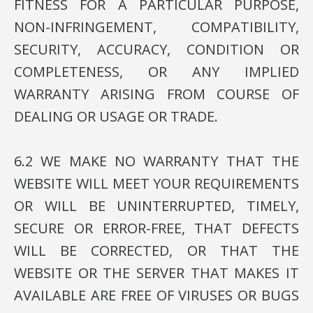
FITNESS FOR A PARTICULAR PURPOSE,
NON-INFRINGEMENT, COMPATIBILITY,
SECURITY, ACCURACY, CONDITION OR
COMPLETENESS, OR ANY IMPLIED
WARRANTY ARISING FROM COURSE OF
DEALING OR USAGE OR TRADE.
6.2 WE MAKE NO WARRANTY THAT THE
WEBSITE WILL MEET YOUR REQUIREMENTS
OR WILL BE UNINTERRUPTED, TIMELY,
SECURE OR ERROR-FREE, THAT DEFECTS
WILL BE CORRECTED, OR THAT THE
WEBSITE OR THE SERVER THAT MAKES IT
AVAILABLE ARE FREE OF VIRUSES OR BUGS