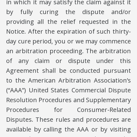
in which it may satisfy the claim against it
by fully curing the dispute and/or
providing all the relief requested in the
Notice. After the expiration of such thirty-
day cure period, you or we may commence
an arbitration proceeding. The arbitration
of any claim or dispute under this
Agreement shall be conducted pursuant
to the American Arbitration Association’s
(“AAA”) United States Commercial Dispute
Resolution Procedures and Supplementary
Procedures for Consumer-Related
Disputes. These rules and procedures are
available by calling the AAA or by visiting