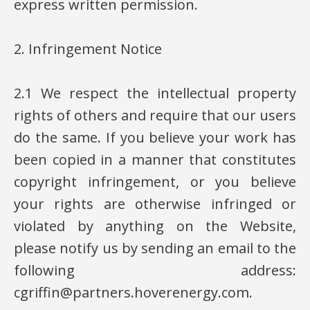
express written permission.
2. Infringement Notice
2.1 We respect the intellectual property
rights of others and require that our users
do the same. If you believe your work has
been copied in a manner that constitutes
copyright infringement, or you believe
your rights are otherwise infringed or
violated by anything on the Website,
please notify us by sending an email to the
following address:
cgriffin@partners.hoverenergy.com.