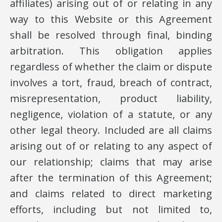
affiliates) arising out of or relating in any
way to this Website or this Agreement
shall be resolved through final, binding
arbitration. This obligation applies
regardless of whether the claim or dispute
involves a tort, fraud, breach of contract,
misrepresentation, product liability,
negligence, violation of a statute, or any
other legal theory. Included are all claims
arising out of or relating to any aspect of
our relationship; claims that may arise
after the termination of this Agreement;
and claims related to direct marketing
efforts, including but not limited to,