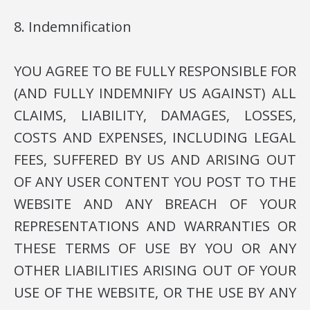
8. Indemnification
YOU AGREE TO BE FULLY RESPONSIBLE FOR
(AND FULLY INDEMNIFY US AGAINST) ALL
CLAIMS, LIABILITY, DAMAGES, LOSSES,
COSTS AND EXPENSES, INCLUDING LEGAL
FEES, SUFFERED BY US AND ARISING OUT
OF ANY USER CONTENT YOU POST TO THE
WEBSITE AND ANY BREACH OF YOUR
REPRESENTATIONS AND WARRANTIES OR
THESE TERMS OF USE BY YOU OR ANY
OTHER LIABILITIES ARISING OUT OF YOUR
USE OF THE WEBSITE, OR THE USE BY ANY