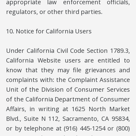
appropriate law enforcement officials,
regulators, or other third parties.
10. Notice for California Users
Under California Civil Code Section 1789.3,
California Website users are entitled to
know that they may file grievances and
complaints with: the Complaint Assistance
Unit of the Division of Consumer Services
of the California Department of Consumer
Affairs, in writing at 1625 North Market
Blvd., Suite N 112, Sacramento, CA 95834,
or by telephone at (916) 445-1254 or (800)