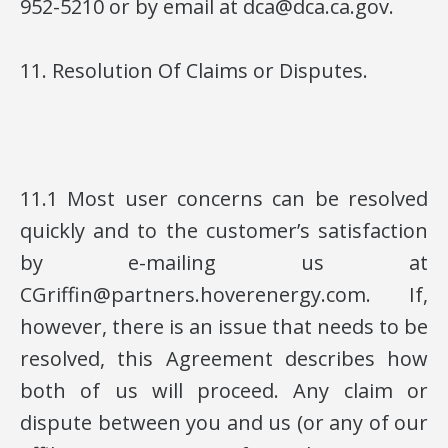
952-5210 or by email at dca@dca.ca.gov.
11. Resolution Of Claims or Disputes.
11.1 Most user concerns can be resolved
quickly and to the customer’s satisfaction
by e-mailing us at
CGriffin@partners.hoverenergy.com. If,
however, there is an issue that needs to be
resolved, this Agreement describes how
both of us will proceed. Any claim or
dispute between you and us (or any of our