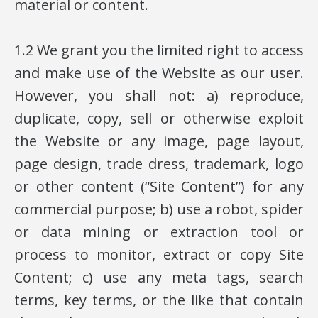
material or content.
1.2 We grant you the limited right to access
and make use of the Website as our user.
However, you shall not: a) reproduce,
duplicate, copy, sell or otherwise exploit
the Website or any image, page layout,
page design, trade dress, trademark, logo
or other content (“Site Content”) for any
commercial purpose; b) use a robot, spider
or data mining or extraction tool or
process to monitor, extract or copy Site
Content; c) use any meta tags, search
terms, key terms, or the like that contain