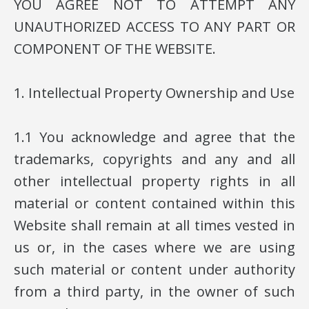
YOU AGREE NOT TO ATTEMPT ANY
UNAUTHORIZED ACCESS TO ANY PART OR
COMPONENT OF THE WEBSITE.
1. Intellectual Property Ownership and Use
1.1 You acknowledge and agree that the
trademarks, copyrights and any and all
other intellectual property rights in all
material or content contained within this
Website shall remain at all times vested in
us or, in the cases where we are using
such material or content under authority
from a third party, in the owner of such