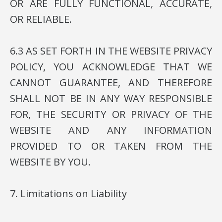
OR ARE FULLY FUNCTIONAL, ACCURATE,
OR RELIABLE.
6.3 AS SET FORTH IN THE WEBSITE PRIVACY
POLICY, YOU ACKNOWLEDGE THAT WE
CANNOT GUARANTEE, AND THEREFORE
SHALL NOT BE IN ANY WAY RESPONSIBLE
FOR, THE SECURITY OR PRIVACY OF THE
WEBSITE AND ANY INFORMATION
PROVIDED TO OR TAKEN FROM THE
WEBSITE BY YOU.
7. Limitations on Liability