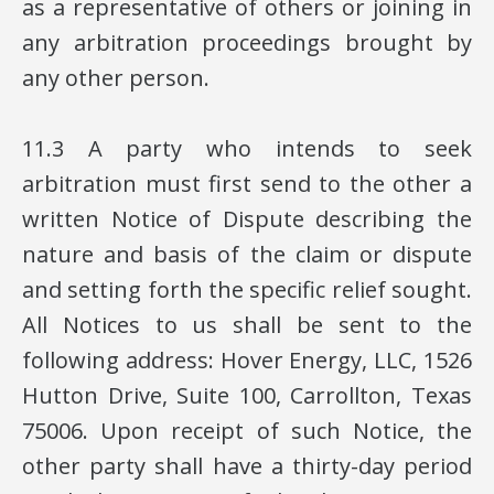
as a representative of others or joining in
any arbitration proceedings brought by
any other person.
11.3 A party who intends to seek
arbitration must first send to the other a
written Notice of Dispute describing the
nature and basis of the claim or dispute
and setting forth the specific relief sought.
All Notices to us shall be sent to the
following address: Hover Energy, LLC, 1526
Hutton Drive, Suite 100, Carrollton, Texas
75006. Upon receipt of such Notice, the
other party shall have a thirty-day period