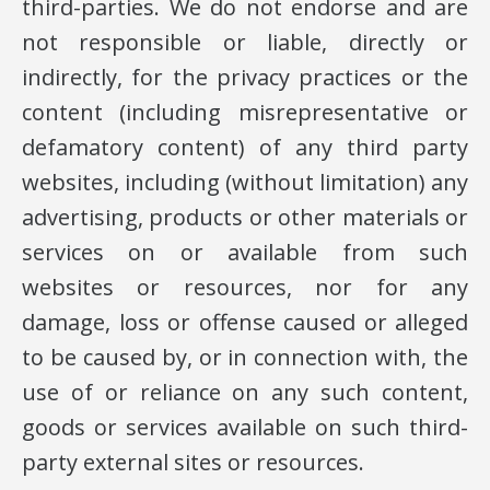
third-parties. We do not endorse and are
not responsible or liable, directly or
indirectly, for the privacy practices or the
content (including misrepresentative or
defamatory content) of any third party
websites, including (without limitation) any
advertising, products or other materials or
services on or available from such
websites or resources, nor for any
damage, loss or offense caused or alleged
to be caused by, or in connection with, the
use of or reliance on any such content,
goods or services available on such third-
party external sites or resources.