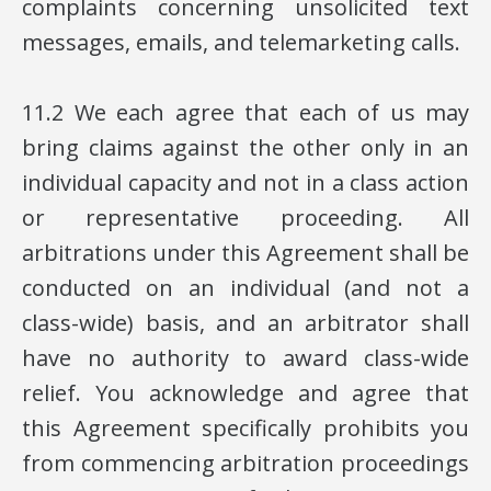
complaints concerning unsolicited text
messages, emails, and telemarketing calls.
11.2 We each agree that each of us may
bring claims against the other only in an
individual capacity and not in a class action
or representative proceeding. All
arbitrations under this Agreement shall be
conducted on an individual (and not a
class-wide) basis, and an arbitrator shall
have no authority to award class-wide
relief. You acknowledge and agree that
this Agreement specifically prohibits you
from commencing arbitration proceedings