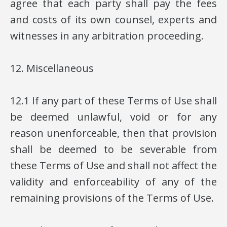
agree that each party shall pay the fees
and costs of its own counsel, experts and
witnesses in any arbitration proceeding.
12. Miscellaneous
12.1 If any part of these Terms of Use shall
be deemed unlawful, void or for any
reason unenforceable, then that provision
shall be deemed to be severable from
these Terms of Use and shall not affect the
validity and enforceability of any of the
remaining provisions of the Terms of Use.