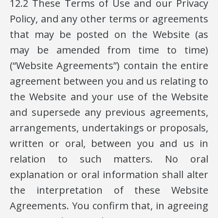
12.2 These Terms of Use and our Privacy
Policy, and any other terms or agreements
that may be posted on the Website (as
may be amended from time to time)
(“Website Agreements”) contain the entire
agreement between you and us relating to
the Website and your use of the Website
and supersede any previous agreements,
arrangements, undertakings or proposals,
written or oral, between you and us in
relation to such matters. No oral
explanation or oral information shall alter
the interpretation of these Website
Agreements. You confirm that, in agreeing