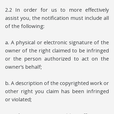
2.2 In order for us to more effectively
assist you, the notification must include all
of the following:
a. A physical or electronic signature of the
owner of the right claimed to be infringed
or the person authorized to act on the
owner’s behalf;
b. A description of the copyrighted work or
other right you claim has been infringed
or violated;