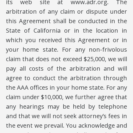
its web site at www.adr.org. The
arbitration of any claim or dispute under
this Agreement shall be conducted in the
State of California or in the location in
which you received this Agreement or in
your home state. For any non-frivolous
claim that does not exceed $25,000, we will
pay all costs of the arbitration and will
agree to conduct the arbitration through
the AAA offices in your home state. For any
claim under $10,000, we further agree that
any hearings may be held by telephone
and that we will not seek attorney’s fees in
the event we prevail. You acknowledge and