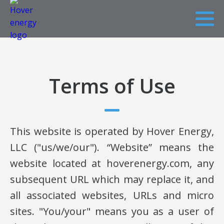
Terms of Use
This website is operated by Hover Energy,
LLC ("us/we/our"). “Website” means the
website located at hoverenergy.com, any
subsequent URL which may replace it, and
all associated websites, URLs and micro
sites. "You/your" means you as a user of