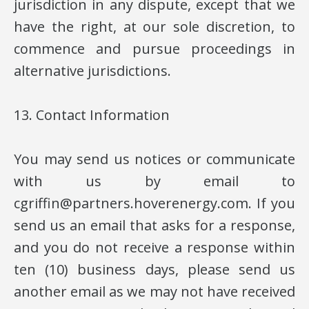
jurisdiction in any dispute, except that we
have the right, at our sole discretion, to
commence and pursue proceedings in
alternative jurisdictions.
13. Contact Information
You may send us notices or communicate
with us by email to
cgriffin@partners.hoverenergy.com. If you
send us an email that asks for a response,
and you do not receive a response within
ten (10) business days, please send us
another email as we may not have received