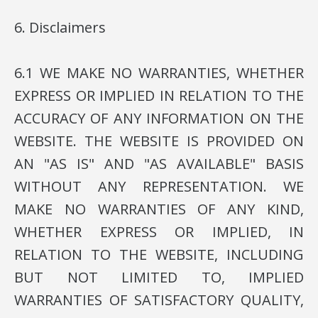
6. Disclaimers
6.1 WE MAKE NO WARRANTIES, WHETHER
EXPRESS OR IMPLIED IN RELATION TO THE
ACCURACY OF ANY INFORMATION ON THE
WEBSITE. THE WEBSITE IS PROVIDED ON
AN "AS IS" AND "AS AVAILABLE" BASIS
WITHOUT ANY REPRESENTATION. WE
MAKE NO WARRANTIES OF ANY KIND,
WHETHER EXPRESS OR IMPLIED, IN
RELATION TO THE WEBSITE, INCLUDING
BUT NOT LIMITED TO, IMPLIED
WARRANTIES OF SATISFACTORY QUALITY,