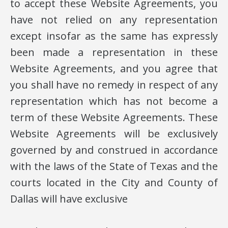
to accept these Website Agreements, you
have not relied on any representation
except insofar as the same has expressly
been made a representation in these
Website Agreements, and you agree that
you shall have no remedy in respect of any
representation which has not become a
term of these Website Agreements. These
Website Agreements will be exclusively
governed by and construed in accordance
with the laws of the State of Texas and the
courts located in the City and County of
Dallas will have exclusive