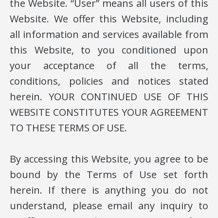
the Website. “User” means all users of this
Website. We offer this Website, including
all information and services available from
this Website, to you conditioned upon
your acceptance of all the terms,
conditions, policies and notices stated
herein. YOUR CONTINUED USE OF THIS
WEBSITE CONSTITUTES YOUR AGREEMENT
TO THESE TERMS OF USE.
By accessing this Website, you agree to be
bound by the Terms of Use set forth
herein. If there is anything you do not
understand, please email any inquiry to