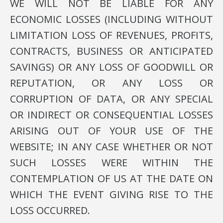
WE WILL NOT BE LIABLE FOR ANY
ECONOMIC LOSSES (INCLUDING WITHOUT
LIMITATION LOSS OF REVENUES, PROFITS,
CONTRACTS, BUSINESS OR ANTICIPATED
SAVINGS) OR ANY LOSS OF GOODWILL OR
REPUTATION, OR ANY LOSS OR
CORRUPTION OF DATA, OR ANY SPECIAL
OR INDIRECT OR CONSEQUENTIAL LOSSES
ARISING OUT OF YOUR USE OF THE
WEBSITE; IN ANY CASE WHETHER OR NOT
SUCH LOSSES WERE WITHIN THE
CONTEMPLATION OF US AT THE DATE ON
WHICH THE EVENT GIVING RISE TO THE
LOSS OCCURRED.