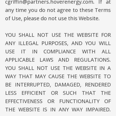
cgriffin@partners.hoverenergy.com. If at
any time you do not agree to these Terms
of Use, please do not use this Website.
YOU SHALL NOT USE THE WEBSITE FOR
ANY ILLEGAL PURPOSES, AND YOU WILL
USE IT IN COMPLIANCE WITH ALL
APPLICABLE LAWS AND REGULATIONS.
YOU SHALL NOT USE THE WEBSITE IN A
WAY THAT MAY CAUSE THE WEBSITE TO
BE INTERRUPTED, DAMAGED, RENDERED
LESS EFFICIENT OR SUCH THAT THE
EFFECTIVENESS OR FUNCTIONALITY OF
THE WEBSITE IS IN ANY WAY IMPAIRED.