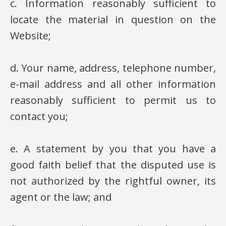
c. Information reasonably sufficient to
locate the material in question on the
Website;
d. Your name, address, telephone number,
e-mail address and all other information
reasonably sufficient to permit us to
contact you;
e. A statement by you that you have a
good faith belief that the disputed use is
not authorized by the rightful owner, its
agent or the law; and