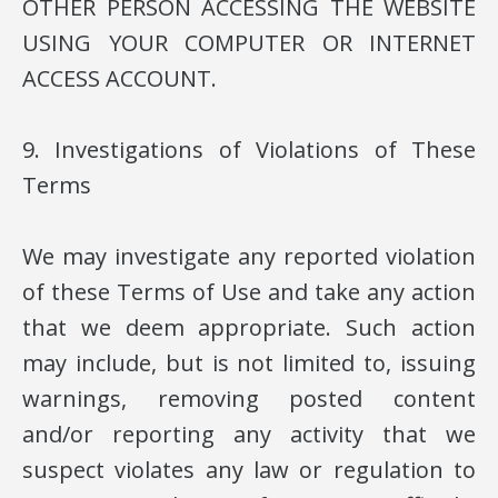
OTHER PERSON ACCESSING THE WEBSITE
USING YOUR COMPUTER OR INTERNET
ACCESS ACCOUNT.
9. Investigations of Violations of These
Terms
We may investigate any reported violation
of these Terms of Use and take any action
that we deem appropriate. Such action
may include, but is not limited to, issuing
warnings, removing posted content
and/or reporting any activity that we
suspect violates any law or regulation to