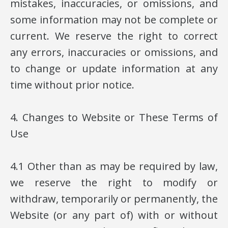
mistakes, inaccuracies, or omissions, and
some information may not be complete or
current. We reserve the right to correct
any errors, inaccuracies or omissions, and
to change or update information at any
time without prior notice.
4. Changes to Website or These Terms of
Use
4.1 Other than as may be required by law,
we reserve the right to modify or
withdraw, temporarily or permanently, the
Website (or any part of) with or without