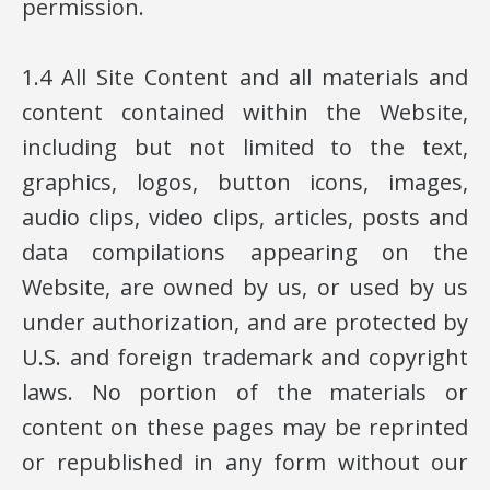
permission.
1.4 All Site Content and all materials and
content contained within the Website,
including but not limited to the text,
graphics, logos, button icons, images,
audio clips, video clips, articles, posts and
data compilations appearing on the
Website, are owned by us, or used by us
under authorization, and are protected by
U.S. and foreign trademark and copyright
laws. No portion of the materials or
content on these pages may be reprinted
or republished in any form without our