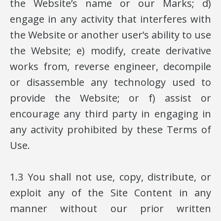
the Website’s name or our Marks; d)
engage in any activity that interferes with
the Website or another user’s ability to use
the Website; e) modify, create derivative
works from, reverse engineer, decompile
or disassemble any technology used to
provide the Website; or f) assist or
encourage any third party in engaging in
any activity prohibited by these Terms of
Use.
1.3 You shall not use, copy, distribute, or
exploit any of the Site Content in any
manner without our prior written