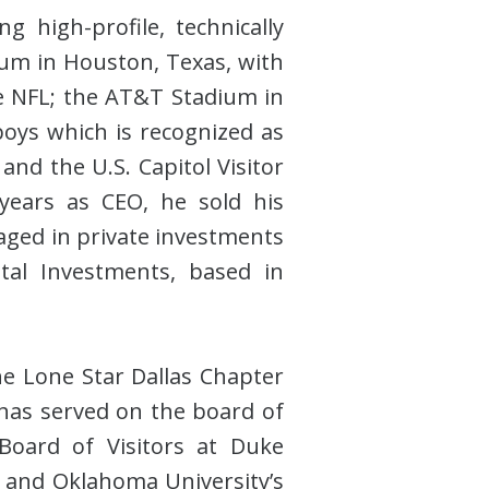
 high-profile, technically
dium in Houston, Texas, with
he NFL; the AT&T Stadium in
oys which is recognized as
and the U.S. Capitol Visitor
 years as CEO, he sold his
gaged in private investments
tal Investments, based in
e Lone Star Dallas Chapter
has served on the board of
oard of Visitors at Duke
g and Oklahoma University’s