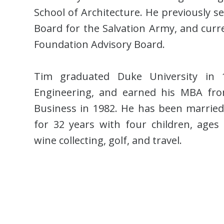
School of Architecture. He previously s
Board for the Salvation Army, and curre
Foundation Advisory Board.
Tim graduated Duke University in 
Engineering, and earned his MBA fro
Business in 1982. He has been marri
for 32 years with four children, ages 
wine collecting, golf, and travel.