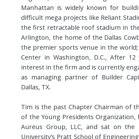
Manhattan is widely known for building
difficult mega projects like Reliant Sta
the first retractable roof stadium in t
Arlington, the home of the Dallas Cowb
the premier sports venue in the world; 
Center in Washington, D.C., After 12
interest in the firm and is currently en
as managing partner of Builder Capi
Dallas, TX.
Tim is the past Chapter Chairman of th
of the Young Presidents Organization, 
Aureus Group, LLC, and sat on the B
University’s Pratt School of Engineerin