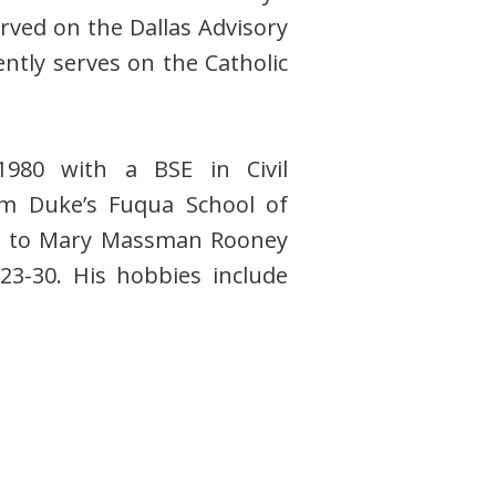
erved on the Dallas Advisory
ntly serves on the Catholic
1980 with a BSE in Civil
m Duke’s Fuqua School of
ed to Mary Massman Rooney
23-30. His hobbies include