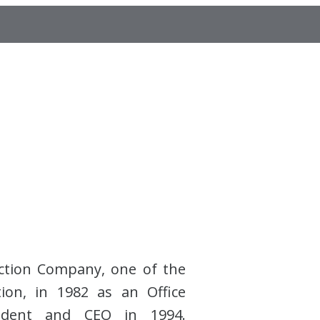
ction Company, one of the
tion, in 1982 as an Office
esident and CEO in 1994.