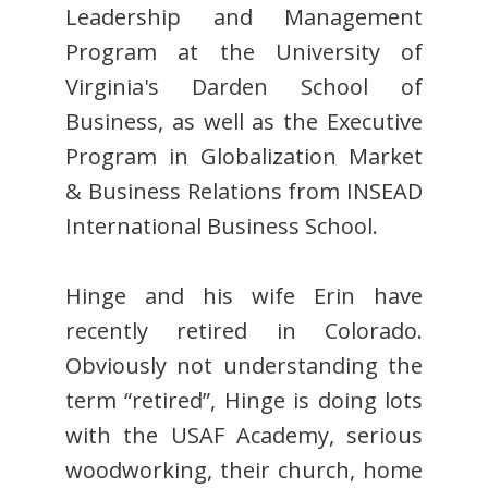
Leadership and Management
Program at the University of
Virginia's Darden School of
Business, as well as the Executive
Program in Globalization Market
& Business Relations from INSEAD
International Business School.
Hinge and his wife Erin have
recently retired in Colorado.
Obviously not understanding the
term “retired”, Hinge is doing lots
with the USAF Academy, serious
woodworking, their church, home