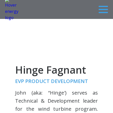
Hinge Fagnant
EVP PRODUCT DEVELOPMENT
John (aka: “Hinge') serves as
Technical & Development leader
for the wind turbine program.