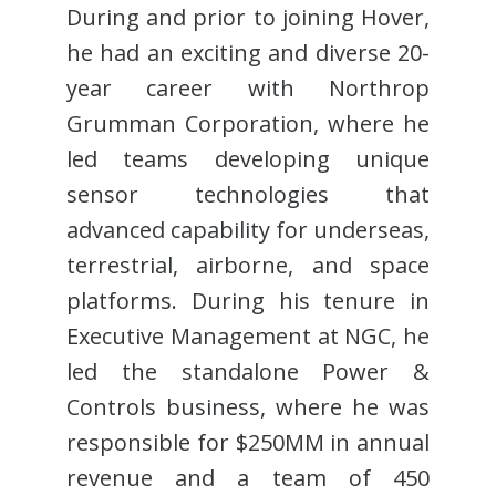
During and prior to joining Hover,
he had an exciting and diverse 20-
year career with Northrop
Grumman Corporation, where he
led teams developing unique
sensor technologies that
advanced capability for underseas,
terrestrial, airborne, and space
platforms. During his tenure in
Executive Management at NGC, he
led the standalone Power &
Controls business, where he was
responsible for $250MM in annual
revenue and a team of 450