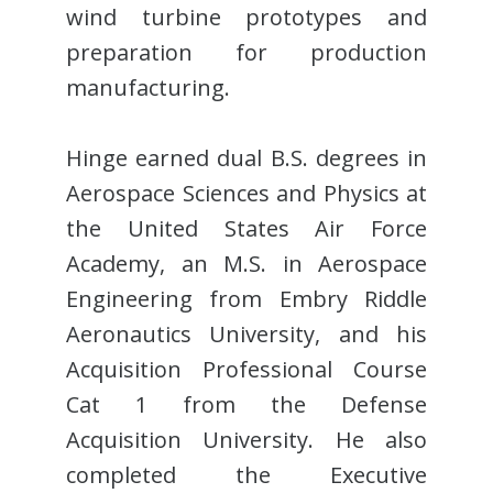
wind turbine prototypes and
preparation for production
manufacturing.
Hinge earned dual B.S. degrees in
Aerospace Sciences and Physics at
the United States Air Force
Academy, an M.S. in Aerospace
Engineering from Embry Riddle
Aeronautics University, and his
Acquisition Professional Course
Cat 1 from the Defense
Acquisition University. He also
completed the Executive