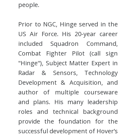
people.
Prior to NGC, Hinge served in the
US Air Force. His 20-year career
included Squadron Command,
Combat Fighter Pilot (call sign
"Hinge"), Subject Matter Expert in
Radar & Sensors, Technology
Development & Acquisition, and
author of multiple courseware
and plans. His many leadership
roles and technical background
provide the foundation for the
successful development of Hover’s