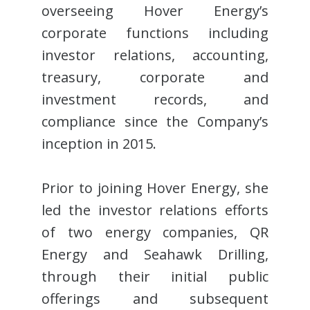
overseeing Hover Energy’s
corporate functions including
investor relations, accounting,
treasury, corporate and
investment records, and
compliance since the Company’s
inception in 2015.
Prior to joining Hover Energy, she
led the investor relations efforts
of two energy companies, QR
Energy and Seahawk Drilling,
through their initial public
offerings and subsequent