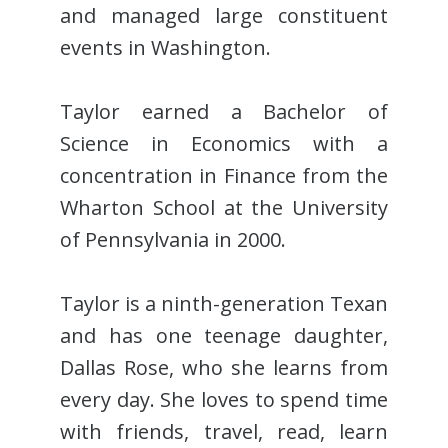
and managed large constituent
events in Washington.
Taylor earned a Bachelor of
Science in Economics with a
concentration in Finance from the
Wharton School at the University
of Pennsylvania in 2000.
Taylor is a ninth-generation Texan
and has one teenage daughter,
Dallas Rose, who she learns from
every day. She loves to spend time
with friends, travel, read, learn