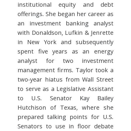
institutional equity and debt
offerings. She began her career as
an investment banking analyst
with Donaldson, Lufkin & Jenrette
in New York and subsequently
spent five years as an energy
analyst for two investment
management firms. Taylor took a
two-year hiatus from Wall Street
to serve as a Legislative Assistant
to U.S. Senator Kay Bailey
Hutchison of Texas, where she
prepared talking points for U.S.
Senators to use in floor debate