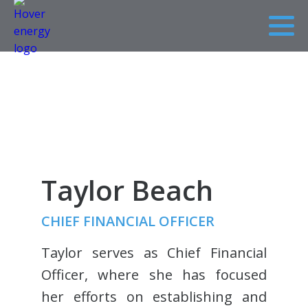
Taylor Beach
CHIEF FINANCIAL OFFICER
Taylor serves as Chief Financial
Officer, where she has focused
her efforts on establishing and