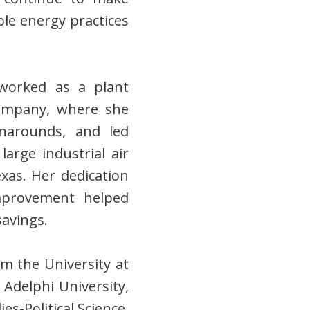
ble energy practices
 worked as a plant
 company, where she
rnarounds, and led
large industrial air
exas. Her dedication
improvement helped
savings.
m the University at
Adelphi University,
s-Political Science.