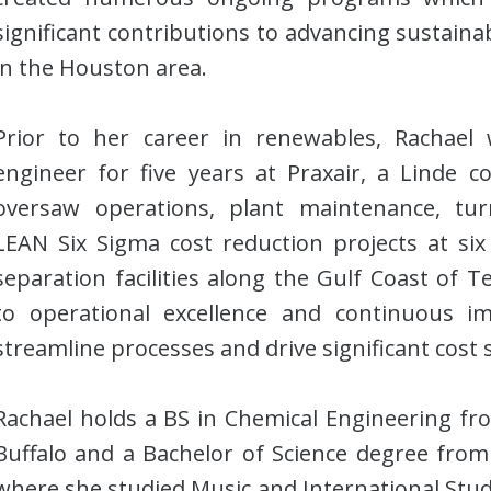
significant contributions to advancing sustaina
in the Houston area.
Prior to her career in renewables, Rachael
engineer for five years at Praxair, a Linde
oversaw operations, plant maintenance, tu
LEAN Six Sigma cost reduction projects at six 
separation facilities along the Gulf Coast of T
to operational excellence and continuous 
streamline processes and drive significant cost 
Rachael holds a BS in Chemical Engineering fro
Buffalo and a Bachelor of Science degree from 
where she studied Music and International Studie