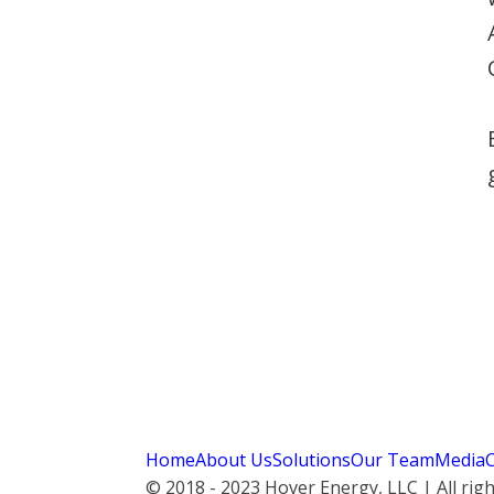
Home
About Us
Solutions
Our Team
Media
© 2018 - 2023 Hover Energy, LLC | All rig