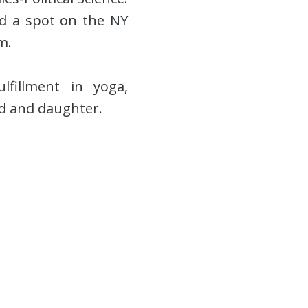
ned a spot on the NY
m.
lfillment in yoga,
nd and daughter.