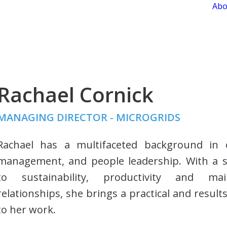
Abo
Rachael Cornick
MANAGING DIRECTOR - MICROGRIDS
Rachael has a multifaceted background in o
management, and people leadership. With a
to sustainability, productivity and mai
relationships, she brings a practical and resul
to her work.