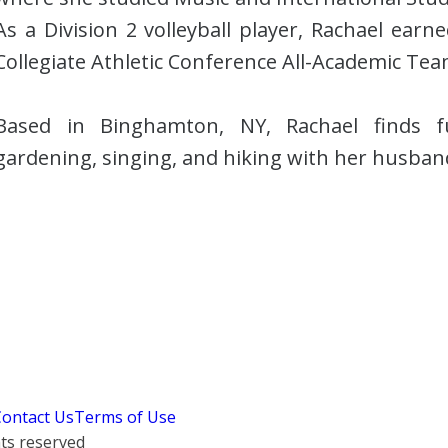
As a Division 2 volleyball player, Rachael ear
Collegiate Athletic Conference All-Academic Tea
Based in Binghamton, NY, Rachael finds fu
gardening, singing, and hiking with her husba
Contact Us
Terms of Use
hts reserved