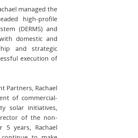
Rachael managed the
aded high-profile
ystem (DERMS) and
 with domestic and
rship and strategic
essful execution of
t Partners, Rachael
ment of commercial-
 solar initiatives,
irector of the non-
 5 years, Rachael
 continue to make