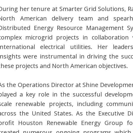
During her tenure at Smarter Grid Solutions, 
North American delivery team and spearhe
Distributed Energy Resource Management S
complex microgrid projects in collaboration
international electrical utilities. Her leade
insights were instrumental in driving the succ
these projects and North American objectives.
As the Operations Director at Shine Developmen
played a key role in the successful develop
scale renewable projects, including community
across the United States. As the Executive D
profit Houston Renewable Energy Group for
created numerous ongoing programs which