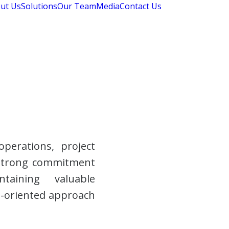
ut Us
Solutions
Our Team
Media
Contact Us
perations, project
 strong commitment
ntaining valuable
ts-oriented approach