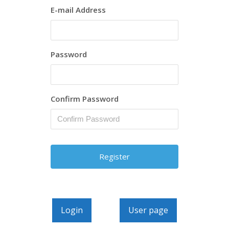
E-mail Address
Password
Confirm Password
Login
User page