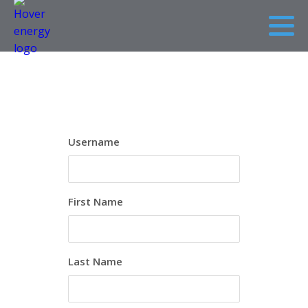
Username
First Name
Last Name